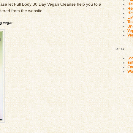
ease let Full Body 30 Day Vegan Cleanse help you to a
He
He
 ordered from the website:
He
Li
Te
ng vegan
Un
Ve
Ve
META
Log
En
Co
Wo