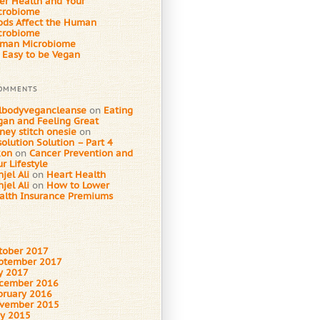
ver Health and Your
crobiome
ods Affect the Human
crobiome
man Microbiome
s Easy to be Vegan
COMMENTS
llbodyvegancleanse
on
Eating
gan and Feeling Great
ney stitch onesie
on
olution Solution – Part 4
xon
on
Cancer Prevention and
r Lifestyle
jel Ali
on
Heart Health
jel Ali
on
How to Lower
alth Insurance Premiums
tober 2017
ptember 2017
ly 2017
cember 2016
bruary 2016
vember 2015
y 2015