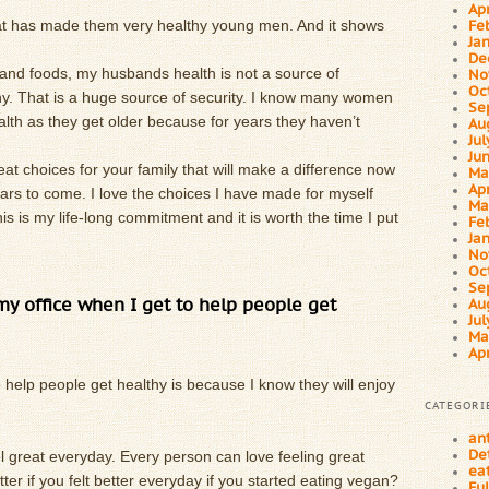
Ap
at has made them very healthy young men. And it shows
Fe
Ja
De
and foods, my husbands health is not a source of
No
Oc
thy. That is a huge source of security. I know many women
Se
alth as they get older because for years they haven’t
Au
Ju
Ju
at choices for your family that will make a difference now
Ma
Ap
ears to come. I love the choices I have made for myself
Ma
is is my life-long commitment and it is worth the time I put
Fe
Ja
No
Oc
Se
 my office when I get to help people get
Au
Ju
Ma
Ap
 help people get healthy is because I know they will enjoy
CATEGORI
an
De
el great everyday. Every person can love feeling great
ea
ter if you felt better everyday if you started eating vegan?
Fu