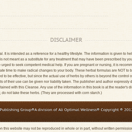
DISCLAIMER
. It is intended as a reference for a healthy lifestyle. The information is given to
is not meant as a substitute for any treatment that may have been prescribed by your
 urged to seek competent medical help. If you are pregnant or nursing, it is reco
riate time to make radical changes to your body. These herbal formulas are NOT to
to be effective, but since the actual use of herbs by others is beyond the control o
ts of their use can be given nor liability taken. The publisher and author expressly di
ained with this Cleanse. Any use of the information in this book is at the reader's di
y, do not take these herbs. (They are processed with corn starch.)
Publishing Group®A division of Ali Optimal Wellness® Copyright ® 2012
 on this website may not be reproduced in whole or in part, without written permissi