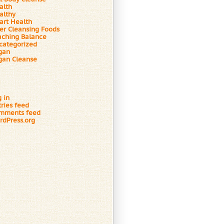
alth
althy
art Health
ver Cleansing Foods
aching Balance
categorized
gan
gan Cleanse
 in
tries feed
mments feed
rdPress.org