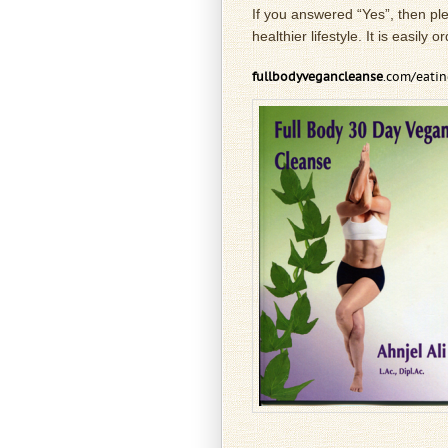
If you answered “Yes”, then pl
healthier lifestyle. It is easily
fullbodyvegancleanse
.com/eati