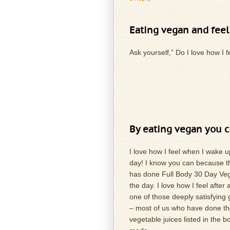
Eating vegan and feel
Ask yourself,” Do I love how I 
By eating vegan you c
I love how I feel when I wake u
day! I know you can because th
has done Full Body 30 Day Vegan
the day. I love how I feel afte
one of those deeply satisfying
– most of us who have done th
vegetable juices listed in the bo