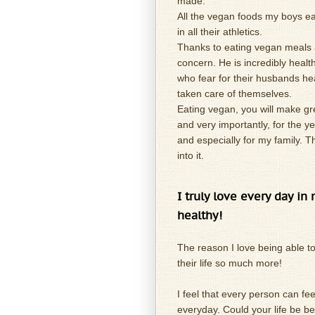
made.
All the vegan foods my boys e
in all their athletics.
Thanks to eating vegan meals 
concern. He is incredibly heal
who fear for their husbands he
taken care of themselves.
Eating vegan, you will make gre
and very importantly, for the y
and especially for my family. Th
into it.
I truly love every day in
healthy!
The reason I love being able to
their life so much more!
I feel that every person can fe
everyday. Could your life be bet