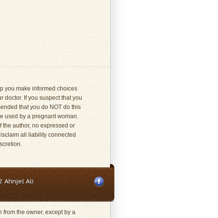
 help you make informed choices
 doctor. If you suspect that you
mmended that you do NOT do this
 be used by a pregnant woman.
f the author, no expressed or
sclaim all liability connected
scretion.
 Ahnjel Ali
on from the owner, except by a