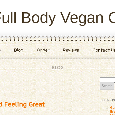
ull Body Vegan 
m
Blog
Order
Reviews
Contact U
BLOG
Search
for:
RECENT P
d Feeling Great
Gu
Br