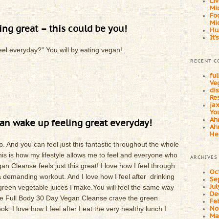
Li
Mi
Fo
Mi
ing great – this could be you!
Hu
It’
feel everyday?” You will by eating vegan!
RECENT 
fu
Ve
dis
Res
ja
You
Ahn
an wake up feeling great everyday!
Ahn
He
p. And you can feel just this fantastic throughout the whole
is is how my lifestyle allows me to feel and everyone who
ARCHIVES
 Cleanse feels just this great! I love how I feel through
Oc
r a demanding workout. And I love how I feel after drinking
Se
 green vegetable juices I make.You will feel the same way
Ju
De
e Full Body 30 Day Vegan Cleanse crave the green
Fe
ok. I love how I feel after I eat the very healthy lunch I
No
Ma