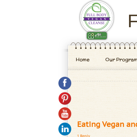
F
Home
Our Progra
Eating Vegan an
1 Reply