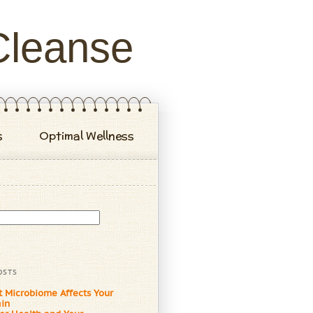
Cleanse
s
Optimal Wellness
OSTS
t Microbiome Affects Your
ain