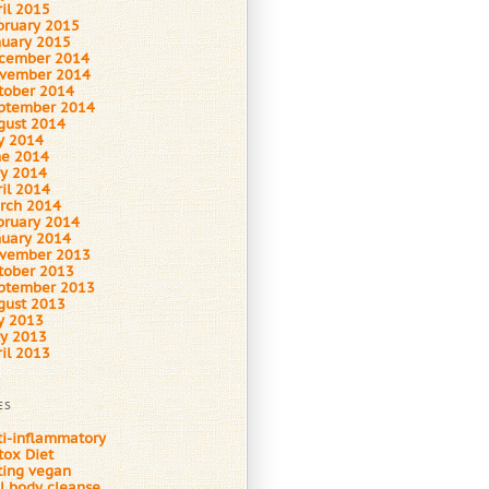
ril 2015
bruary 2015
nuary 2015
cember 2014
vember 2014
tober 2014
ptember 2014
gust 2014
ly 2014
ne 2014
y 2014
ril 2014
rch 2014
bruary 2014
nuary 2014
vember 2013
tober 2013
ptember 2013
gust 2013
ly 2013
y 2013
ril 2013
ES
ti-inflammatory
tox Diet
ting vegan
ll body cleanse