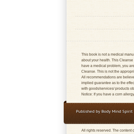
This book is not a medical manual
about your health. This Cleanse 
have a medical problem, you are
Cleanse. This is not the approp
All recommendations are believed 
implied guarantee as to the effec
with goods/services/ products obt
Notice: If you have a corn allerg
Published by Body Mind Spirit 
All rights reserved. The content